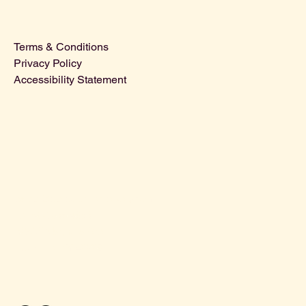
Terms & Conditions
Privacy Policy
Accessibility Statement
david@oldlouisvillebrewery.com
Tel: 502-365-4886
625 W Magnolia Ave.
Louisville, KY 40208