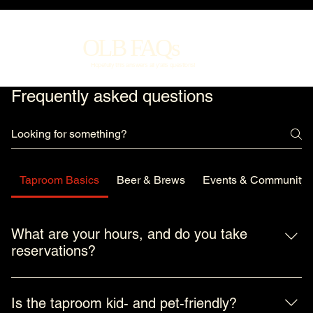
OLB FAQs
Hopefully this answers all y'alls questions!
Frequently asked questions
Taproom Basics
Beer & Brews
Events & Community
What are your hours, and do you take
reservations?
We’re a neighborhood taproom first and foremost, so our 
hours are built around when folks actually want a beer. We 
Is the taproom kid- and pet-friendly?